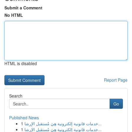
Submit a Comment
No HTML
HTML is disabled
Report Page
Search
Go
Published News
1
خدمات قانونية إلكترونية هِيَ مُستقبل الإرشا...
1
خدمات قانونية إلكترونية هِيَ مُستقبل الإرشا...