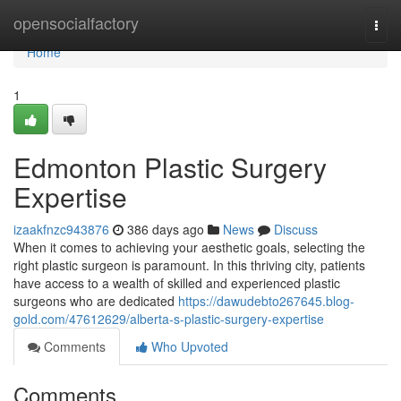
Home
opensocialfactory
Togg
navi
Home
1
Edmonton Plastic Surgery
Expertise
izaakfnzc943876
386 days ago
News
Discuss
When it comes to achieving your aesthetic goals, selecting the
right plastic surgeon is paramount. In this thriving city, patients
have access to a wealth of skilled and experienced plastic
surgeons who are dedicated
https://dawudebto267645.blog-
gold.com/47612629/alberta-s-plastic-surgery-expertise
Comments
Who Upvoted
Comments