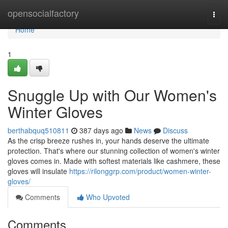
Home
opensocialfactory
Togg
navi
Home
1
Snuggle Up with Our Women's
Winter Gloves
berthabquq510811
387 days ago
News
Discuss
As the crisp breeze rushes in, your hands deserve the ultimate
protection. That's where our stunning collection of women's winter
gloves comes in. Made with softest materials like cashmere, these
gloves will insulate
https://rilonggrp.com/product/women-winter-
gloves/
Comments
Who Upvoted
Comments