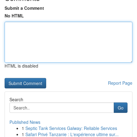
Submit a Comment
No HTML
HTML is disabled
Report Page
Search
Go
Published News
1
Septic Tank Services Galway: Reliable Services
1
Safari Privé Tanzanie : L'expérience ultime sur...