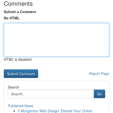
Comments
Submit a Comment
No HTML
HTML is disabled
Report Page
Search
Go
Published News
1
Morganton Web Design: Elevate Your Online