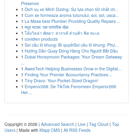
Presence
1
Dịch vụ xe Minh Dương: Sự lựa chọn tốt nhất ch...
1
Cum se formeaza aroma tutunului, soi, sol, usca...
1
La Mesa best Plumber Providing Quality Repairs ...
1
मधुर मटका: एक पारंपरिक खेळ
1
โค้งวิลล่า พัทยา: สวรรค์ ส่วนตัว ชิด ทะเล
1
covidien products
1
Soi cầu lô khung: Bí quyếtSoi cầu lô khung: Phư...
1
Hướng Dẫn Quay Đóng Hàng Cho Người Bắt Đầu
1
Dubai Honeymoon Packages: Your Dream Getaway
...
1
AweeTech Helping Businesses Grow in the Digital...
1
Finding Your Premier Accountancy Practices...
1
Tiny Draco: Your Pocket-Sized Dragon!
1
Emperor268: De TikTok Fenomeen Emperor268:
Het ...
Copyright © 2026 |
Advanced Search
|
Live
|
Tag Cloud
|
Top
Users
| Made with
Kliqqi CMS
|
All RSS Feeds