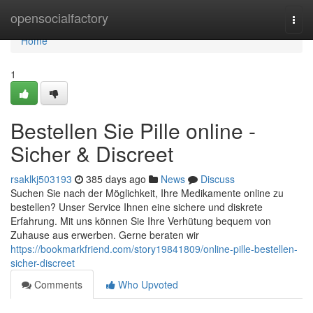
Home
opensocialfactory
Togg
navi
Home
1
Bestellen Sie Pille online -
Sicher & Discreet
rsaklkj503193
385 days ago
News
Discuss
Suchen Sie nach der Möglichkeit, Ihre Medikamente online zu
bestellen? Unser Service Ihnen eine sichere und diskrete
Erfahrung. Mit uns können Sie Ihre Verhütung bequem von
Zuhause aus erwerben. Gerne beraten wir
https://bookmarkfriend.com/story19841809/online-pille-bestellen-
sicher-discreet
Comments
Who Upvoted