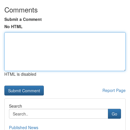
Comments
Submit a Comment
No HTML
HTML is disabled
Report Page
Search
Go
Published News