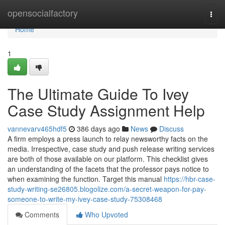
Home
opensocialfactory
Togg
navi
Home
1
The Ultimate Guide To Ivey
Case Study Assignment Help
vannevarv465hdf5
386 days ago
News
Discuss
A firm employs a press launch to relay newsworthy facts on the
media. Irrespective, case study and push release writing services
are both of those available on our platform. This checklist gives
an understanding of the facets that the professor pays notice to
when examining the function. Target this manual
https://hbr-case-
study-writing-se26805.blogolize.com/a-secret-weapon-for-pay-
someone-to-write-my-ivey-case-study-75308468
Comments
Who Upvoted