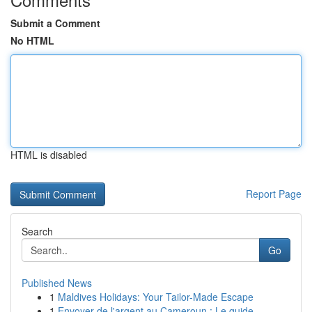
Submit a Comment
No HTML
HTML is disabled
Report Page
Search
Go
Published News
1
Maldives Holidays: Your Tailor-Made Escape
1
Envoyer de l'argent au Cameroun : Le guide