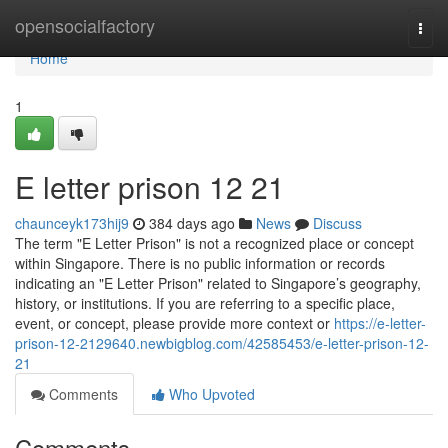
Home
opensocialfactory
Togg
navi
Home
1
E letter prison​ 12 21
chaunceyk173hij9
384 days ago
News
Discuss
The term "E Letter Prison" is not a recognized place or concept
within Singapore. There is no public information or records
indicating an "E Letter Prison" related to Singapore’s geography,
history, or institutions. If you are referring to a specific place,
event, or concept, please provide more context or
https://e-letter-
prison-12-2129640.newbigblog.com/42585453/e-letter-prison-12-
21
Comments
Who Upvoted
Comments