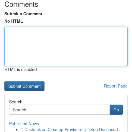
Comments
Submit a Comment
No HTML
HTML is disabled
Report Page
Search
Go
Published News
1
Customized Cleanup Providers Utilizing Deceased...