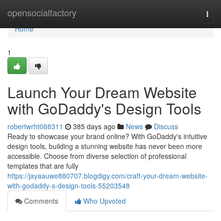
Home
opensocialfactory
Togg
navi
Home
1
Launch Your Dream Website
with GoDaddy's Design Tools
robertwrht088311
385 days ago
News
Discuss
Ready to showcase your brand online? With GoDaddy's intuitive
design tools, building a stunning website has never been more
accessible. Choose from diverse selection of professional
templates that are fully
https://jayaauwe880707.blogdigy.com/craft-your-dream-website-
with-godaddy-s-design-tools-55203548
Comments
Who Upvoted