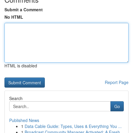
Submit a Comment
No HTML
HTML is disabled
Report Page
Search
Go
Published News
1
Data Cable Guide: Types, Uses & Everything You ...
1
Broadcast Community Manager Activated: A Fresh