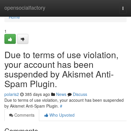
Home
opensocialfactory
Togg
navi
Home
1
Due to terms of use violation,
your account has been
suspended by Akismet Anti-
Spam Plugin.
polaris2
385 days ago
News
Discuss
Due to terms of use violation, your account has been suspended
by Akismet Anti-Spam Plugin.
#
Comments
Who Upvoted
Comments