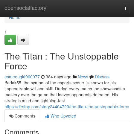
Home
opensocialfactory
Togg
navi
Home
1
The Titan : The Unstoppable
Force
esmeeugkt960077
384 days ago
News
Discuss
Badak55, the symbol of the esports scene, is known for his
impenetrable will and skill. During every match, he showcases a
mastery over the game that leaves opponents defeated. His
strategic mind and lightning-fast
https://dirstop.com/story24404720/the-titan-the-unstoppable-force
Comments
Who Upvoted
Comments