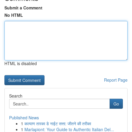
Submit a Comment
No HTML
HTML is disabled
Report Page
Search
Go
Published News
1
कल्याण तारका डे नाईट सत्ता: जीतने की तरीका
1
Marlapiont: Your Guide to Authentic Italian Del...