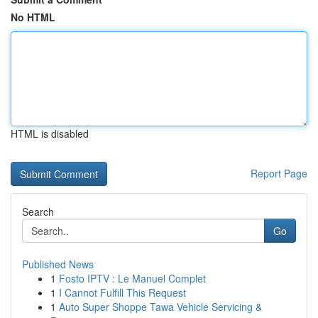
No HTML
HTML is disabled
Report Page
Search
Go
Published News
1
Fosto IPTV : Le Manuel Complet
1
I Cannot Fulfill This Request
1
Auto Super Shoppe Tawa Vehicle Servicing &