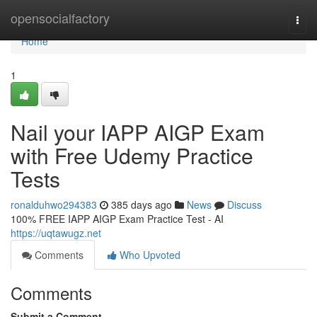
Home
opensocialfactory
Togg
navi
Home
1
Nail your IAPP AIGP Exam
with Free Udemy Practice
Tests
ronalduhwo294383
385 days ago
News
Discuss
100% FREE IAPP AIGP Exam Practice Test - AI
https://uqtawugz.net
Comments
Who Upvoted
Comments
Submit a Comment