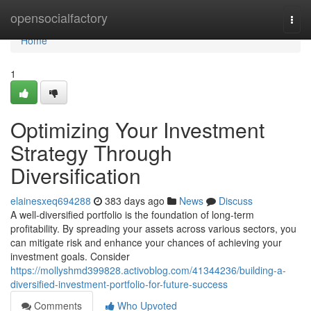
Home
opensocialfactory
Togg
navi
Home
1
Optimizing Your Investment
Strategy Through
Diversification
elainesxeq694288
383 days ago
News
Discuss
A well-diversified portfolio is the foundation of long-term
profitability. By spreading your assets across various sectors, you
can mitigate risk and enhance your chances of achieving your
investment goals. Consider
https://mollyshmd399828.activoblog.com/41344236/building-a-
diversified-investment-portfolio-for-future-success
Comments
Who Upvoted