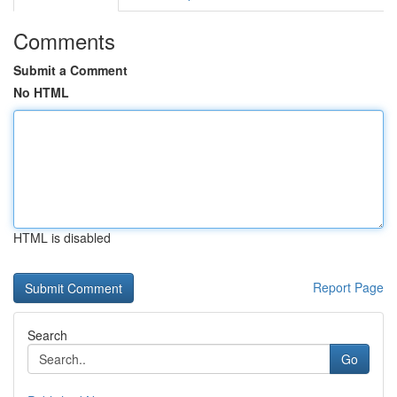
Comments
Submit a Comment
No HTML
HTML is disabled
Report Page
Search
Go