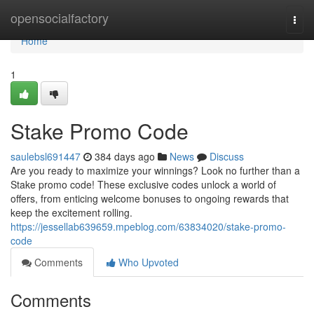
Home
opensocialfactory
Togg
navi
Home
1
Stake Promo Code
saulebsl691447
384 days ago
News
Discuss
Are you ready to maximize your winnings? Look no further than a
Stake promo code! These exclusive codes unlock a world of
offers, from enticing welcome bonuses to ongoing rewards that
keep the excitement rolling.
https://jessellab639659.mpeblog.com/63834020/stake-promo-
code
Comments
Who Upvoted
Comments