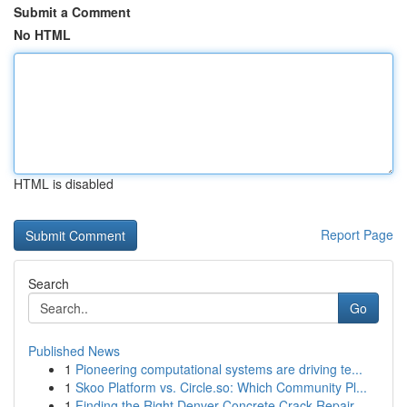
Submit a Comment
No HTML
HTML is disabled
Report Page
Search
Go
Published News
1
Pioneering computational systems are driving te...
1
Skoo Platform vs. Circle.so: Which Community Pl...
1
Finding the Right Denver Concrete Crack Repair ...