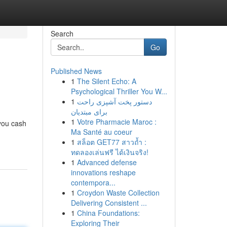
Search
Go
Published News
1
The Silent Echo: A
Psychological Thriller You W...
1
دستور پخت آشپزی راحت
برای مبتدیان
1
Votre Pharmacie Maroc :
 you cash
Ma Santé au coeur
1
สล็อต GET77 สาวถ้ำ :
ทดลองเล่นฟรี ได้เงินจริง!
1
Advanced defense
innovations reshape
contempora...
1
Croydon Waste Collection
Delivering Consistent ...
1
China Foundations:
Exploring Their