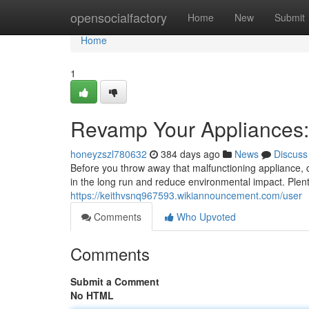
Home
opensocialfactory
Home
New
Submit
Home
1
Revamp Your Appliances:
honeyzszl780632
384 days ago
News
Discuss
Before you throw away that malfunctioning appliance, c
in the long run and reduce environmental impact. Plen
https://keithvsnq967593.wikiannouncement.com/user
Comments
Who Upvoted
Comments
Submit a Comment
No HTML