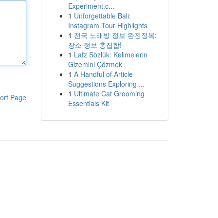
Experiment.c...
1
Unforgettable Bali:
Instagram Tour Highlights
1
전국 노래방 정보 완전정복:
장소 정보 총집합!
1
Lafz Sözlük: Kelimelerin
Gizemini Çözmek
1
A Handful of Article
Suggestions Exploring ...
1
Ultimate Cat Grooming
ort Page
Essentials Kit