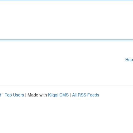
Rep
d
|
Top Users
| Made with
Kliqqi CMS
|
All RSS Feeds