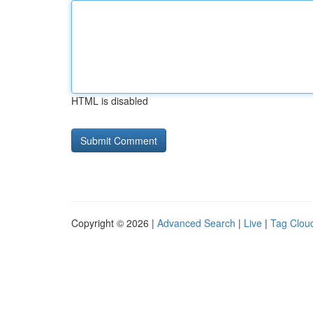
HTML is disabled
Copyright © 2026 |
Advanced Search
|
Live
|
Tag Clou