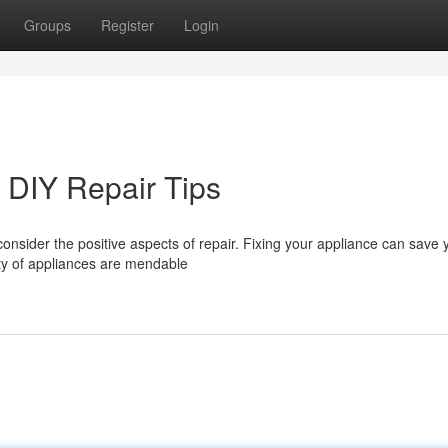
Groups
Register
Login
 DIY Repair Tips
onsider the positive aspects of repair. Fixing your appliance can save
ty of appliances are mendable