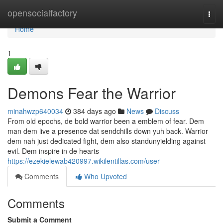
Home
opensocialfactory
Togg
navi
Home
1
Demons Fear the Warrior
minahwzp640034
384 days ago
News
Discuss
From old epochs, de bold warrior been a emblem of fear. Dem
man dem live a presence dat sendchills down yuh back. Warrior
dem nah just dedicated fight, dem also standunyielding against
evil. Dem inspire in de hearts
https://ezekielewab420997.wikilentillas.com/user
Comments
Who Upvoted
Comments
Submit a Comment