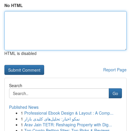
No HTML
HTML is disabled
Report Page
Search
Go
Published News
1
Professional Ebook Design & Layout : A Comp...
1
نمکو اخبار: تحلیل‌های کلیدی بازار
1
Arav Jain TETR: Reshaping Property with Dig...
1
Top Crypto Betting Sites: Top Picks & Reviews