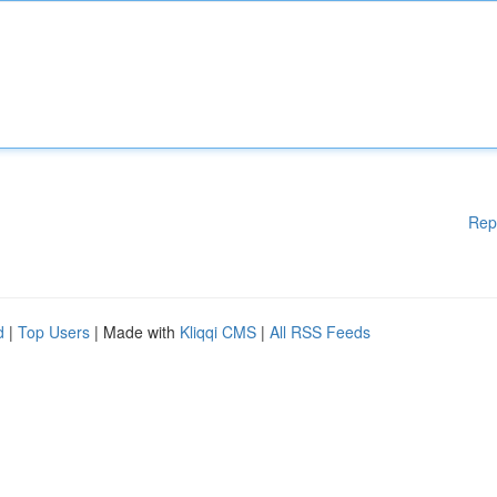
Rep
d
|
Top Users
| Made with
Kliqqi CMS
|
All RSS Feeds