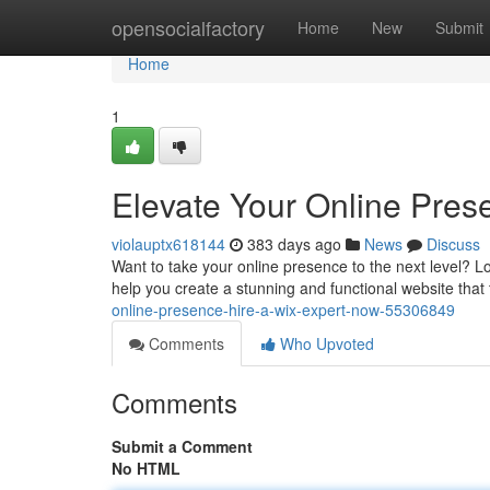
Home
opensocialfactory
Home
New
Submit
Home
1
Elevate Your Online Pres
violauptx618144
383 days ago
News
Discuss
Want to take your online presence to the next level? Lo
help you create a stunning and functional website that 
online-presence-hire-a-wix-expert-now-55306849
Comments
Who Upvoted
Comments
Submit a Comment
No HTML