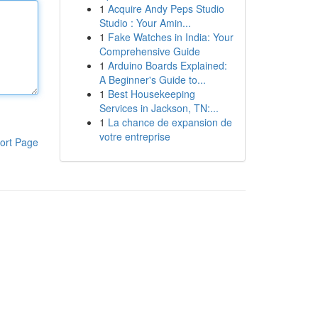
1
Acquire Andy Peps Studio
Studio : Your Amin...
1
Fake Watches in India: Your
Comprehensive Guide
1
Arduino Boards Explained:
A Beginner's Guide to...
1
Best Housekeeping
Services in Jackson, TN:...
1
La chance de expansion de
votre entreprise
ort Page