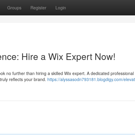
Groups
Register
Login
ence: Hire a Wix Expert Now!
ok no further than hiring a skilled Wix expert. A dedicated professional
truly reflects your brand.
https://alyssasodn793181.blogdigy.com/elevat