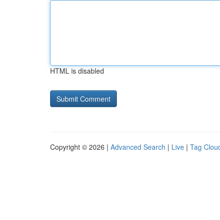
HTML is disabled
Copyright © 2026 |
Advanced Search
|
Live
|
Tag Clou