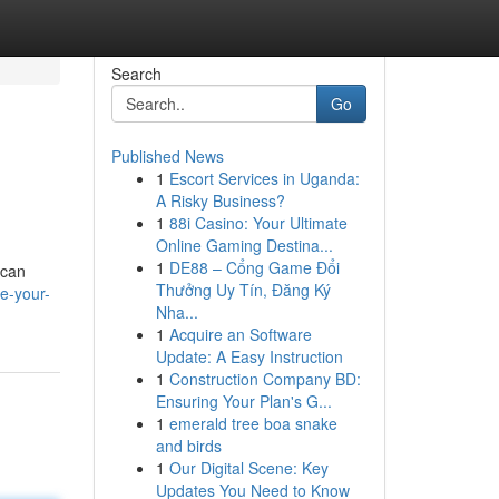
Search
Go
Published News
1
Escort Services in Uganda:
A Risky Business?
1
88i Casino: Your Ultimate
Online Gaming Destina...
1
DE88 – Cổng Game Đổi
 can
Thưởng Uy Tín, Đăng Ký
e-your-
Nha...
1
Acquire an Software
Update: A Easy Instruction
1
Construction Company BD:
Ensuring Your Plan's G...
1
emerald tree boa snake
and birds
1
Our Digital Scene: Key
Updates You Need to Know