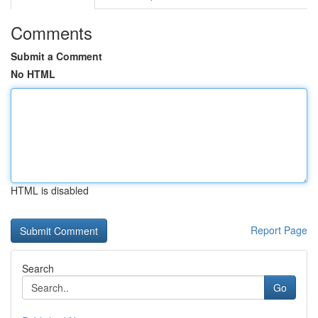
Comments
Submit a Comment
No HTML
HTML is disabled
Report Page
Search
Go