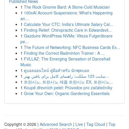
Published News
1
The Rock Gnome Bard: A Stone-Cold Musician
1
100xAI Account Suspensions: What's Happening
an...
1
Calculate Your CTC: India's Ultimate Salary Cal...
1
Finding Relief: Chiropractic Care in Edwardsvil...
1
Gazduire WordPress NVMe: Viteza Fulgerătoare
pe...
1
The Future of Networking: NFC Business Cards Ex...
1
Finding the Correct Badminton Trainer : A ...
1
FVLLAZ: The Emerging Sensation of Dancehall
Music
1
ดูบอลออนไลน์ คู่มือสำหรับ นักฟุตบอล
1
سایت 123 سلکت: راهنمای کامل برای یافتن بهتر...
1
트란시노, 트란시노 제품 트란시노 EX, 트란시노...
1
Koupě dřevních pelet: Průvodce pro začátečníky
1
Grow Your Own: Organic Gardening Essentials
Copyright © 2026 |
Advanced Search
|
Live
|
Tag Cloud
|
Top