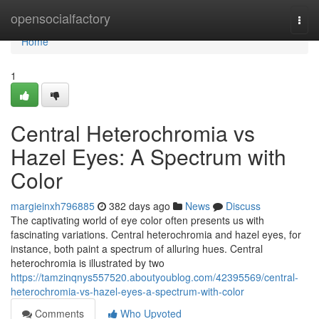
Home
opensocialfactory
Togg
navi
Home
1
Central Heterochromia vs
Hazel Eyes: A Spectrum with
Color
margieinxh796885
382 days ago
News
Discuss
The captivating world of eye color often presents us with
fascinating variations. Central heterochromia and hazel eyes, for
instance, both paint a spectrum of alluring hues. Central
heterochromia is illustrated by two
https://tamzinqnys557520.aboutyoublog.com/42395569/central-
heterochromia-vs-hazel-eyes-a-spectrum-with-color
Comments
Who Upvoted