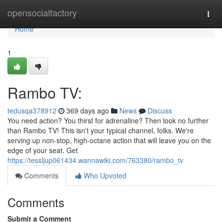
Home
opensocialfactory
Togg
navi
Home
1
Rambo TV:
tedusqa378912
369 days ago
News
Discuss
You need action? You thirst for adrenaline? Then look no further
than Rambo TV! This isn't your typical channel, folks. We're
serving up non-stop, high-octane action that will leave you on the
edge of your seat. Get
https://tessljup061434.wannawiki.com/763380/rambo_tv
Comments
Who Upvoted
Comments
Submit a Comment