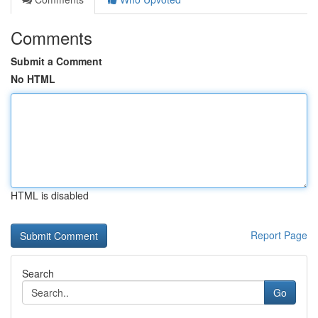
Comments
Submit a Comment
No HTML
HTML is disabled
Report Page
Search
Go