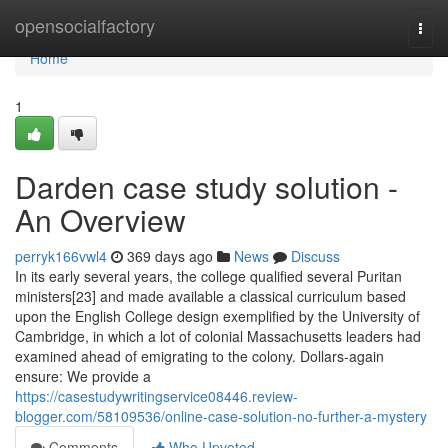
Home
opensocialfactory
Togg
navi
Home
1
Darden case study solution -
An Overview
perryk166vwl4
369 days ago
News
Discuss
In its early several years, the college qualified several Puritan
ministers[23] and made available a classical curriculum based
upon the English College design exemplified by the University of
Cambridge, in which a lot of colonial Massachusetts leaders had
examined ahead of emigrating to the colony. Dollars-again
ensure: We provide a
https://casestudywritingservice08446.review-
blogger.com/58109536/online-case-solution-no-further-a-mystery
Comments
Who Upvoted