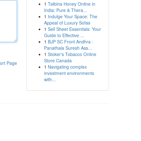
1
Talbina Honey Online in
India: Pure & Thera...
1
Indulge Your Space: The
Appeal of Luxury Sofas
1
Sell Sheet Essentials: Your
Guide to Effective ...
1
BJP SC Front Andhra :
Panathala Suresh Ass...
1
Stoker's Tobacco Online
Store Canada
ort Page
1
Navigating complex
investment environments
with...