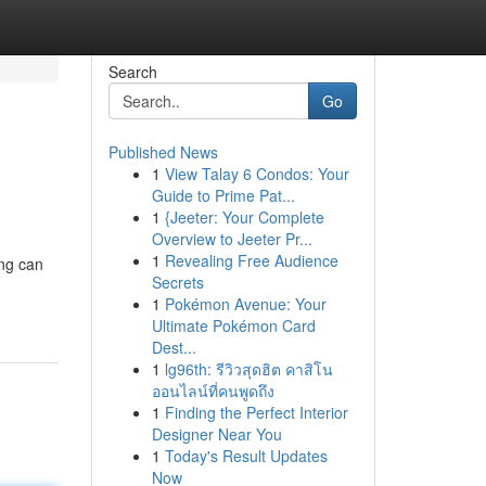
Search
Go
Published News
1
View Talay 6 Condos: Your
Guide to Prime Pat...
1
{Jeeter: Your Complete
Overview to Jeeter Pr...
1
Revealing Free Audience
ing can
Secrets
1
Pokémon Avenue: Your
Ultimate Pokémon Card
Dest...
1
lg96th: รีวิวสุดฮิต คาสิโน
ออนไลน์ที่คนพูดถึง
1
Finding the Perfect Interior
Designer Near You
1
Today's Result Updates
Now