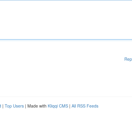
Rep
d
|
Top Users
| Made with
Kliqqi CMS
|
All RSS Feeds