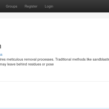
Groups
Register
Login
n
ss
quires meticulous removal processes. Traditional methods like sandblast
 may leave behind residues or pose