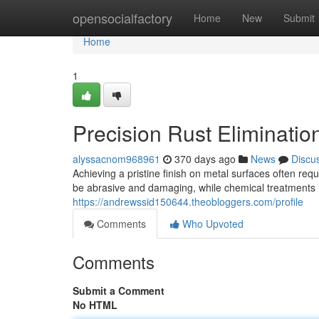
Home
opensocialfactory
Home
New
Submit
Home
1
Precision Rust Eliminatio
alyssacnom968961
370 days ago
News
Discu
Achieving a pristine finish on metal surfaces often re
be abrasive and damaging, while chemical treatments
https://andrewssid150644.theobloggers.com/profile
Comments
Who Upvoted
Comments
Submit a Comment
No HTML