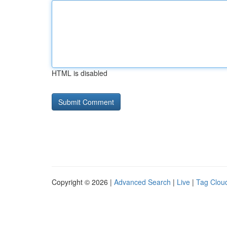
HTML is disabled
Copyright © 2026 |
Advanced Search
|
Live
|
Tag Clou