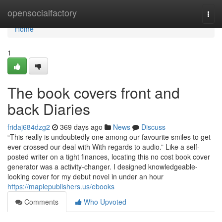
Home
opensocialfactory
Togg
navi
Home
1
The book covers front and
back Diaries
fridaj684dzg2
369 days ago
News
Discuss
“This really is undoubtedly one among our favourite smiles to get
ever crossed our deal with With regards to audio.” Like a self-
posted writer on a tight finances, locating this no cost book cover
generator was a activity-changer. I designed knowledgeable-
looking cover for my debut novel in under an hour
https://maplepublishers.us/ebooks
Comments
Who Upvoted