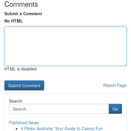
Comments
Submit a Comment
No HTML
HTML is disabled
Report Page
Search
Go
Published News
1
Plinko Australia: Your Guide to Casino Fun