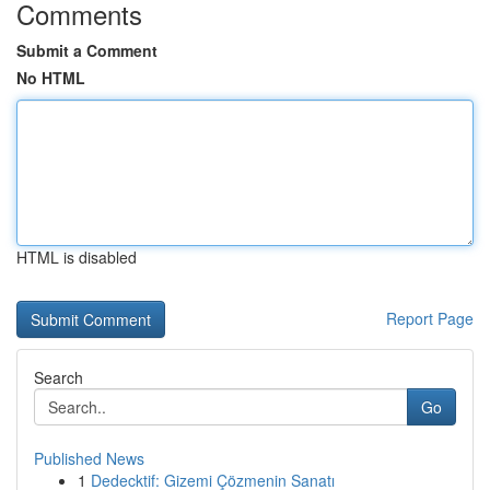
Comments
Submit a Comment
No HTML
HTML is disabled
Report Page
Search
Go
Published News
1
Dedecktif: Gizemi Çözmenin Sanatı