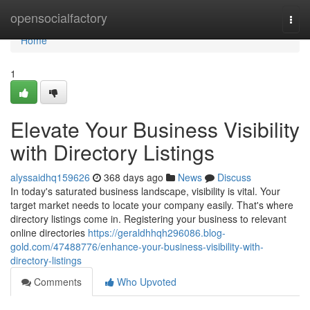
Home
opensocialfactory
Togg
navi
Home
1
Elevate Your Business Visibility
with Directory Listings
alyssaidhq159626
368 days ago
News
Discuss
In today's saturated business landscape, visibility is vital. Your
target market needs to locate your company easily. That's where
directory listings come in. Registering your business to relevant
online directories
https://geraldhhqh296086.blog-
gold.com/47488776/enhance-your-business-visibility-with-
directory-listings
Comments
Who Upvoted