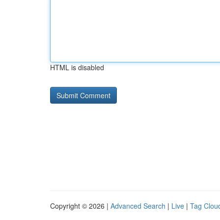
HTML is disabled
Copyright © 2026 |
Advanced Search
|
Live
|
Tag Clou