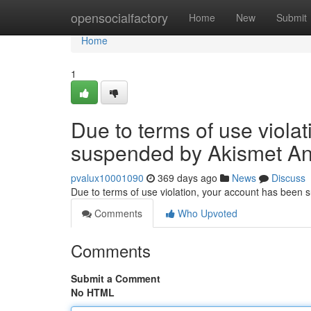
Home
opensocialfactory
Home
New
Submit
Home
1
Due to terms of use viola
suspended by Akismet An
pvalux10001090
369 days ago
News
Discuss
Due to terms of use violation, your account has been
Comments
Who Upvoted
Comments
Submit a Comment
No HTML