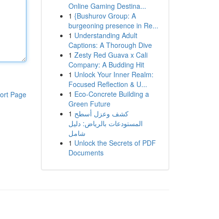
Online Gaming Destina...
1
{Bushurov Group: A
burgeoning presence in Re...
1
Understanding Adult
Captions: A Thorough Dive
1
Zesty Red Guava x Cali
Company: A Budding Hit
1
Unlock Your Inner Realm:
Focused Reflection & U...
1
Eco-Concrete Building a
ort Page
Green Future
1
كشف وعزل أسطح
المستودعات بالرياض: دليل
شامل
1
Unlock the Secrets of PDF
Documents