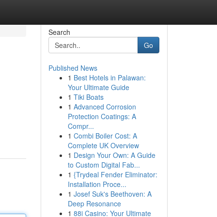
Search
Go
Published News
1
Best Hotels in Palawan:
Your Ultimate Guide
1
Tiki Boats
1
Advanced Corrosion
Protection Coatings: A
Compr...
1
Combi Boiler Cost: A
Complete UK Overview
1
Design Your Own: A Guide
to Custom Digital Fab...
1
{Trydeal Fender Eliminator:
Installation Proce...
1
Josef Suk's Beethoven: A
Deep Resonance
1
88i Casino: Your Ultimate