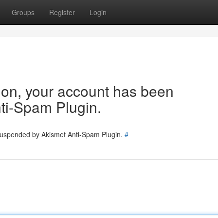
Groups
Register
Login
tion, your account has been
ti-Spam Plugin.
 suspended by Akismet Anti-Spam Plugin.
#