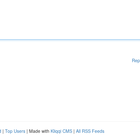
Rep
d
|
Top Users
| Made with
Kliqqi CMS
|
All RSS Feeds