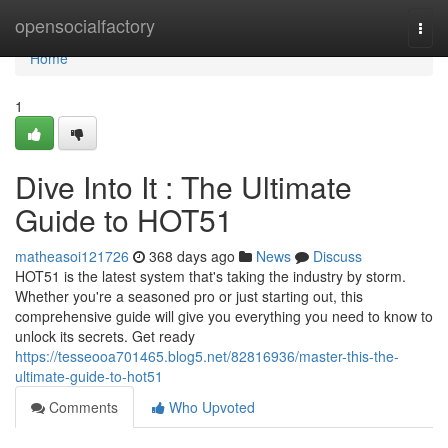
Home
opensocialfactory
Togg
navi
Home
1
Dive Into It : The Ultimate
Guide to HOT51
matheasoi121726
368 days ago
News
Discuss
HOT51 is the latest system that's taking the industry by storm.
Whether you're a seasoned pro or just starting out, this
comprehensive guide will give you everything you need to know to
unlock its secrets. Get ready
https://tesseooa701465.blog5.net/82816936/master-this-the-
ultimate-guide-to-hot51
Comments
Who Upvoted