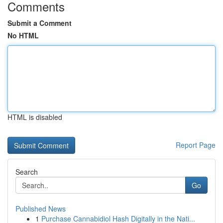
Comments
Submit a Comment
No HTML
HTML is disabled
Report Page
Search
Go
Published News
1
Purchase Cannabidiol Hash Digitally in the Nati...