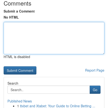
Comments
Submit a Comment
No HTML
HTML is disabled
Report Page
Search
Go
Published News
1
8xbet and Xtabet: Your Guide to Online Betting ...