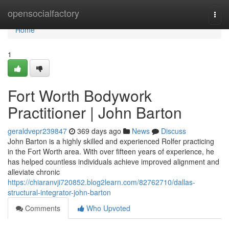
Home
opensocialfactory
Togg
navi
Home
1
Fort Worth Bodywork
Practitioner | John Barton
geraldvepr239847
369 days ago
News
Discuss
John Barton is a highly skilled and experienced Rolfer practicing
in the Fort Worth area. With over fifteen years of experience, he
has helped countless individuals achieve improved alignment and
alleviate chronic
https://chiaranvji720852.blog2learn.com/82762710/dallas-
structural-integrator-john-barton
Comments
Who Upvoted