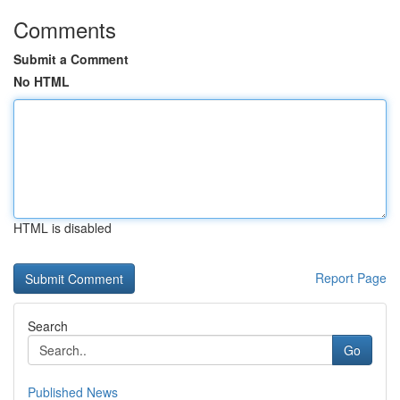
Comments
Submit a Comment
No HTML
HTML is disabled
Report Page
Search
Go
Published News