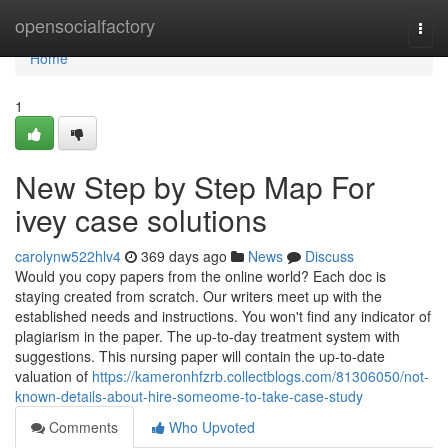
Home
opensocialfactory
Togg
navi
Home
1
New Step by Step Map For
ivey case solutions
carolynw522hlv4
369 days ago
News
Discuss
Would you copy papers from the online world? Each doc is
staying created from scratch. Our writers meet up with the
established needs and instructions. You won't find any indicator of
plagiarism in the paper. The up-to-day treatment system with
suggestions. This nursing paper will contain the up-to-date
valuation of
https://kameronhfzrb.collectblogs.com/81306050/not-
known-details-about-hire-someome-to-take-case-study
Comments
Who Upvoted