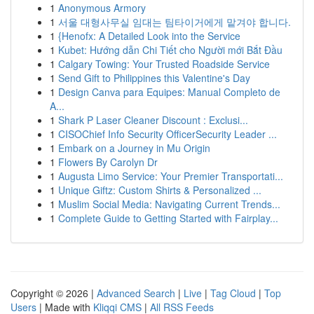
1
Anonymous Armory
1
서울 대형사무실 임대는 팀타이거에게 맡겨야 합니다.
1
{Henofx: A Detailed Look into the Service
1
Kubet: Hướng dẫn Chi Tiết cho Người mới Bắt Đầu
1
Calgary Towing: Your Trusted Roadside Service
1
Send Gift to Philippines this Valentine's Day
1
Design Canva para Equipes: Manual Completo de
A...
1
Shark P Laser Cleaner Discount : Exclusi...
1
CISOChief Info Security OfficerSecurity Leader ...
1
Embark on a Journey in Mu Origin
1
Flowers By Carolyn Dr
1
Augusta Limo Service: Your Premier Transportati...
1
Unique Giftz: Custom Shirts & Personalized ...
1
Muslim Social Media: Navigating Current Trends...
1
Complete Guide to Getting Started with Fairplay...
Copyright © 2026 |
Advanced Search
|
Live
|
Tag Cloud
|
Top
Users
| Made with
Kliqqi CMS
|
All RSS Feeds