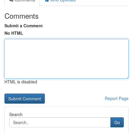
Comments
Submit a Comment
No HTML
HTML is disabled
Report Page
Search
Go