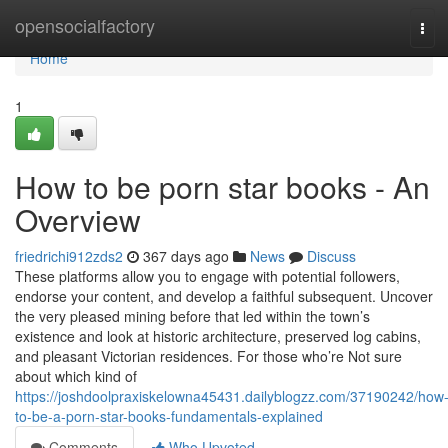
Home
opensocialfactory
Tog
navi
Home
1
How to be porn star books - An
Overview
friedrichi912zds2
367 days ago
News
Discuss
These platforms allow you to engage with potential followers,
endorse your content, and develop a faithful subsequent. Uncover
the very pleased mining before that led within the town’s
existence and look at historic architecture, preserved log cabins,
and pleasant Victorian residences. For those who’re Not sure
about which kind of
https://joshdoolpraxiskelowna45431.dailyblogzz.com/37190242/how
to-be-a-porn-star-books-fundamentals-explained
Comments
Who Upvoted