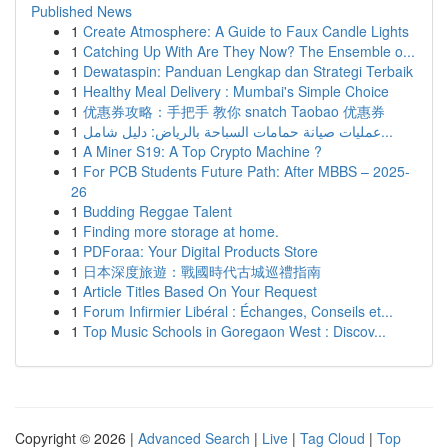
Published News
1
Create Atmosphere: A Guide to Faux Candle Lights
1
Catching Up With Are They Now? The Ensemble o...
1
Dewataspin: Panduan Lengkap dan Strategi Terbaik
1
Healthy Meal Delivery : Mumbai's Simple Choice
1
优惠券攻略：手把手 教你 snatch Taobao 优惠券
1
عمليات صيانة حمامات السباحة بالرياض: دليل شامل...
1
A Miner S19: A Top Crypto Machine ?
1
For PCB Students Future Path: After MBBS – 2025-
26
1
Budding Reggae Talent
1
Finding more storage at home.
1
PDForaa: Your Digital Products Store
1
日本深度旅遊：戰國時代古城巡禮指南
1
Article Titles Based On Your Request
1
Forum Infirmier Libéral : Échanges, Conseils et...
1
Top Music Schools in Goregaon West : Discov...
Copyright © 2026 |
Advanced Search
|
Live
|
Tag Cloud
|
Top