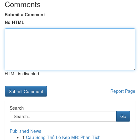
Comments
Submit a Comment
No HTML
HTML is disabled
Report Page
Search
Go
Published News
1
Cầu Song Thủ Lô Kép MB: Phân Tích