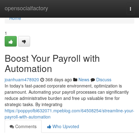
Home
opensocialfactory
Togg
navi
Home
1
Boost Your Payroll with
Automation
joanhuam478920
368 days ago
News
Discuss
In today's fast-paced corporate environment, optimization is
paramount. Automating your payroll processes can significantly
reduce administrative burden and free up valuable time for
strategic tasks. By integrating
https://poppyofbl632071.mpeblog.com/64508254/streamline-your-
payroll-with-automation
Comments
Who Upvoted