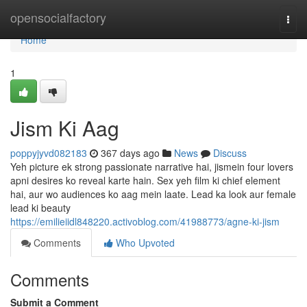
Home
opensocialfactory
Togg
navi
Home
1
Jism Ki Aag
poppyjyvd082183
367 days ago
News
Discuss
Yeh picture ek strong passionate narrative hai, jismein four lovers
apni desires ko reveal karte hain. Sex yeh film ki chief element
hai, aur wo audiences ko aag mein laate. Lead ka look aur female
lead ki beauty
https://emilieiidl848220.activoblog.com/41988773/agne-ki-jism
Comments
Who Upvoted
Comments
Submit a Comment