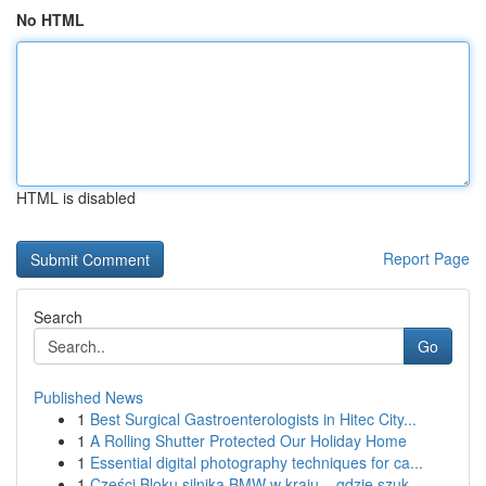
No HTML
HTML is disabled
Report Page
Search
Go
Published News
1
Best Surgical Gastroenterologists in Hitec City...
1
A Rolling Shutter Protected Our Holiday Home
1
Essential digital photography techniques for ca...
1
Części Bloku silnika BMW w kraju – gdzie szuk...