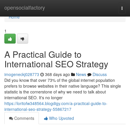
Home
opensocialfactory
Togg
navi
Home
1
A Practical Guide to
International SEO Strategy
imogeneckj028773
368 days ago
News
Discuss
Did you know that over 73% of the global internet population
prefers to browse websites in their native language? This single
statistic is the cornerstone of why we need to talk about
international SEO. It's no longer
https://loritofw348564.blogdigy.com/a-practical-guide-to-
international-seo-strategy-55867217
Comments
Who Upvoted