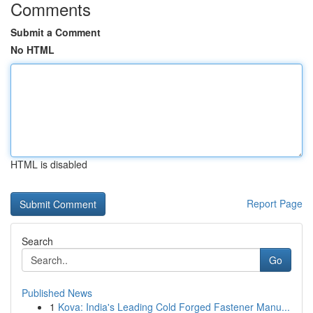
Comments
Submit a Comment
No HTML
HTML is disabled
Report Page
Search
Go
Published News
1
Kova: India's Leading Cold Forged Fastener Manu...