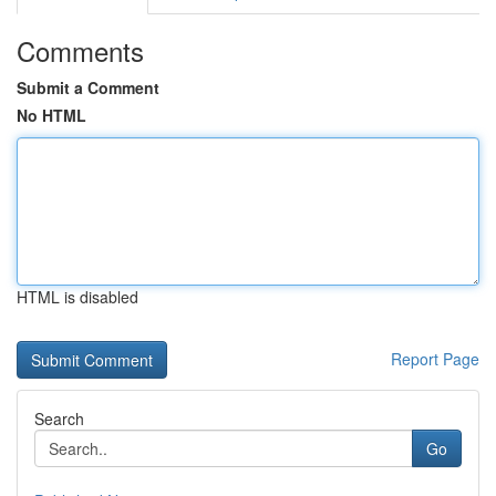
Comments
Submit a Comment
No HTML
HTML is disabled
Report Page
Search
Go