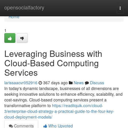
Home
opensocialfactory
Togg
navi
Home
1
Leveraging Business with
Cloud-Based Computing
Services
larissaacvr052916
367 days ago
News
Discuss
In today's dynamic landscape, businesses of all dimensions are
seeking innovative solutions to enhance efficiency, scalability, and
cost-savings. Cloud-based computing services present a
transformative platform to
https://readitquik.com/cloud-
3/enterprise-cloud-strategy-a-practical-guide-to-the-four-key-
cloud-deployment-models/
Comments
Who Upvoted