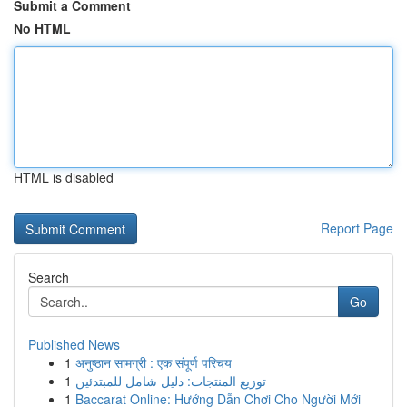
Submit a Comment
No HTML
HTML is disabled
Report Page
Search
Go
Published News
1
अनुष्ठान सामग्री : एक संपूर्ण परिचय
1
توزيع المنتجات: دليل شامل للمبتدئين
1
Baccarat Online: Hướng Dẫn Chơi Cho Người Mới