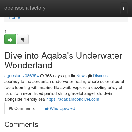
Home
opensocialfactory
Togg
navi
Home
1
Dive into Aqaba's Underwater
Wonderland
agneslumz086354
368 days ago
News
Discuss
Journey to the Jordanian underwater realm, where colorful coral
reefs teeming with marine life await. Explore a dazzling array of
fish, from neon-hued parrotfish to graceful angelfish. Swim
alongside friendly sea
https://aqabamoondiver.com
Comments
Who Upvoted
Comments