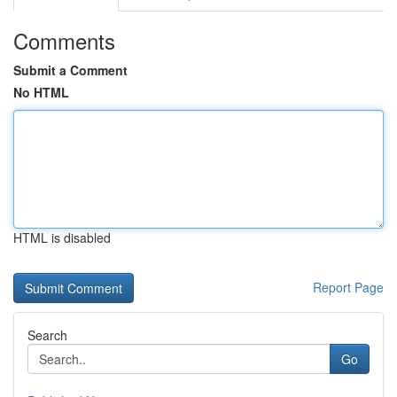
Comments
Submit a Comment
No HTML
HTML is disabled
Report Page
Search
Go