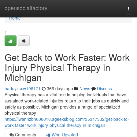
Home
opensocialfactory
Togg
navi
Home
1
Get Back to Work Faster: Work
Injury Physical Therapy in
Michigan
harleyzsxw196171
366 days ago
News
Discuss
Physical therapy has a vital role in helping individuals that have
sustained work-related injuries return to their jobs as quickly and
safely as possible. Michigan provides a range of specialized
physical therapy
https://iwannzbh606010.ageeksblog.com/35347332/get-back-to-
work-faster-work-injury-physical-therapy-in-michigan
Comments
Who Upvoted