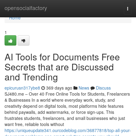
Home
opensocialfactory
Togg
navi
Home
1
AI Tools for Documents Free
Secrets that are Discussed
and Trending
epicurusn317ybe8
369 days ago
News
Discuss
SJ480.me – Over 40 Free Online Tools for Students, Freelancers
& Businesses In a world where everyday work, study, and
creativity depend on digital tools, most platforms hide features
behind paywalls, add watermarks, or force sign-ups. This
frustrates students, freelancers, and small businesses who just
want free, reliable tools without
https://uniqueupdate341.ourcodeblog.com/36877818/top-all-your-