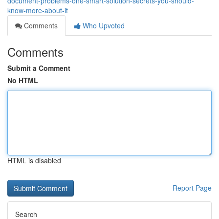
document-problems-one-smart-solution-secrets-you-should-
know-more-about-it
Comments
Who Upvoted
Comments
Submit a Comment
No HTML
HTML is disabled
Report Page
Search