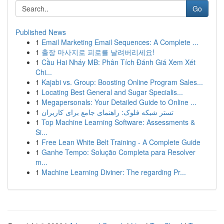
Go
Published News
1
Email Marketing Email Sequences: A Complete ...
1
출장 마사지로 피로를 날려버리세요!
1
Cầu Hai Nháy MB: Phân Tích Đánh Giá Xem Xét
Chi...
1
Kajabi vs. Group: Boosting Online Program Sales...
1
Locating Best General and Sugar Specialis...
1
Megapersonals: Your Detailed Guide to Online ...
1
تستر شبکه فلوک: راهنمای جامع برای کاربران
1
Top Machine Learning Software: Assessments &
Si...
1
Free Lean White Belt Training - A Complete Guide
1
Ganhe Tempo: Solução Completa para Resolver
m...
1
Machine Learning Diviner: The regarding Pr...