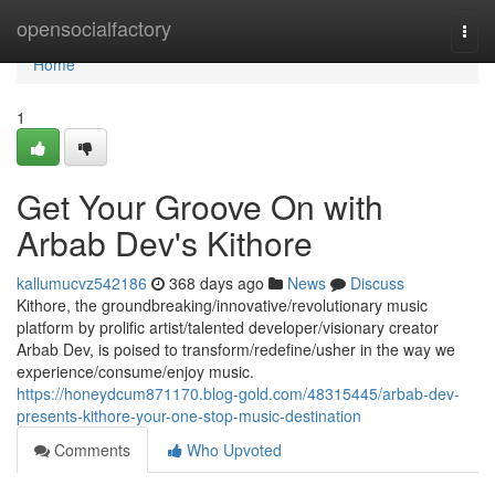
Home
opensocialfactory
Togg
navi
Home
1
Get Your Groove On with
Arbab Dev's Kithore
kallumucvz542186
368 days ago
News
Discuss
Kithore, the groundbreaking/innovative/revolutionary music
platform by prolific artist/talented developer/visionary creator
Arbab Dev, is poised to transform/redefine/usher in the way we
experience/consume/enjoy music.
https://honeydcum871170.blog-gold.com/48315445/arbab-dev-
presents-kithore-your-one-stop-music-destination
Comments
Who Upvoted