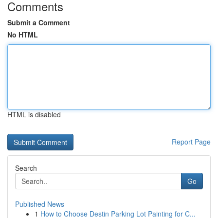
Comments
Submit a Comment
No HTML
HTML is disabled
Report Page
Search
Go
Published News
1
How to Choose Destin Parking Lot Painting for C...