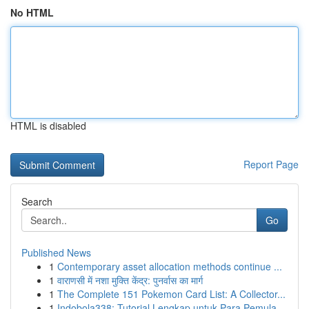
No HTML
HTML is disabled
Report Page
Search
Go
Published News
1
Contemporary asset allocation methods continue ...
1
वाराणसी में नशा मुक्ति केंद्र: पुनर्वास का मार्ग
1
The Complete 151 Pokemon Card List: A Collector...
1
Indobola338: Tutorial Lengkap untuk Para Pemula