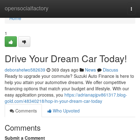
Home
opensocialfactory
Togg
navi
Home
1
Drive Your Dream Car Today!
deborahelwo582639
369 days ago
News
Discuss
Ready to upgrade your commute? Suzuki Auto Finance is here to
help you attain your automotive dreams. We offer competitive
financing options that match your budget and lifestyle. With our
easy application process, you
https://adrianapjpv861317.blog-
gold.com/48340218/hop-in-your-dream-car-today
Comments
Who Upvoted
Comments
Submit a Comment