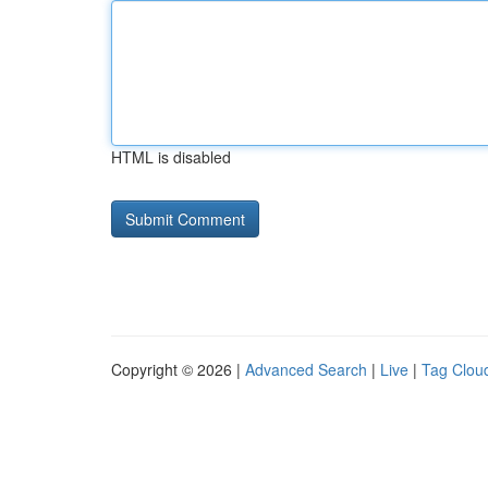
HTML is disabled
Copyright © 2026 |
Advanced Search
|
Live
|
Tag Clou