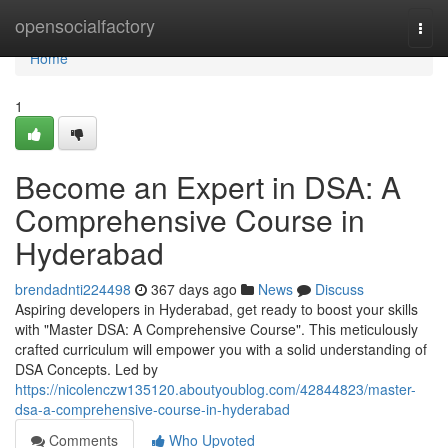
Home
opensocialfactory
Togg
navi
Home
1
Become an Expert in DSA: A
Comprehensive Course in
Hyderabad
brendadnti224498
367 days ago
News
Discuss
Aspiring developers in Hyderabad, get ready to boost your skills
with "Master DSA: A Comprehensive Course". This meticulously
crafted curriculum will empower you with a solid understanding of
DSA Concepts. Led by
https://nicolenczw135120.aboutyoublog.com/42844823/master-
dsa-a-comprehensive-course-in-hyderabad
Comments
Who Upvoted