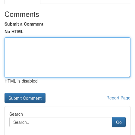
Comments
Submit a Comment
No HTML
HTML is disabled
Report Page
Search
Go