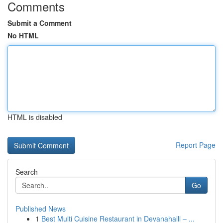
Comments
Submit a Comment
No HTML
HTML is disabled
Report Page
Search
Go
Published News
1
Best Multi Cuisine Restaurant in Devanahalli – ...