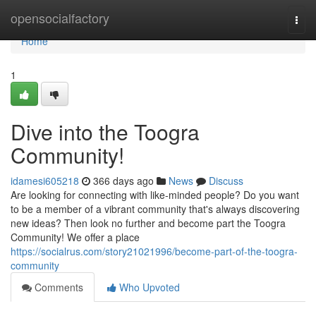
Home
opensocialfactory
Togg
navi
Home
1
Dive into the Toogra
Community!
idamesi605218
366 days ago
News
Discuss
Are looking for connecting with like-minded people? Do you want
to be a member of a vibrant community that's always discovering
new ideas? Then look no further and become part the Toogra
Community! We offer a place
https://socialrus.com/story21021996/become-part-of-the-toogra-
community
Comments
Who Upvoted