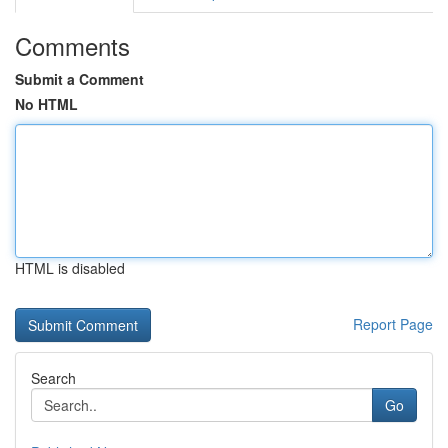
Comments
Submit a Comment
No HTML
HTML is disabled
Report Page
Search
Go