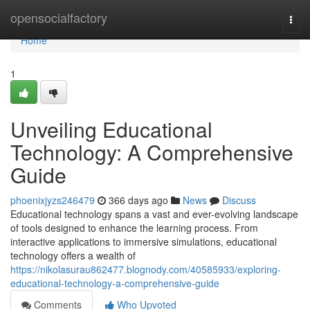
Home
opensocialfactory
Togg
navi
Home
1
Unveiling Educational
Technology: A Comprehensive
Guide
phoenixjyzs246479
366 days ago
News
Discuss
Educational technology spans a vast and ever-evolving landscape
of tools designed to enhance the learning process. From
interactive applications to immersive simulations, educational
technology offers a wealth of
https://nikolasurau862477.blognody.com/40585933/exploring-
educational-technology-a-comprehensive-guide
Comments
Who Upvoted