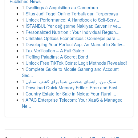
Published News
1
Dwellings à Acquisition au Cameroun
1
Situs Judi Togel Online Terbaik dan Terpercaya
1
Unlock Performance: A Handbook to Self-Serv...
1
İSTANBUL Yer değiştirme Nakliyat: Güvenilir ve...
1
Personalized Nutrition : Your Individual Region...
1
Cristales Opticos Económicos : Consejos para ...
1
Developing Your Perfect App: An Manual to Softw...
1
Tax Verification – A Full Guide
1
Tiefling Paladins: A Secret Bond
1
Unlock Free TikTok Coins: Legit Methods Revealed!
1
Complete Guide to Mobile Gaming and Account
Sec...
1
سبک من: راهنمای شخصی شما برای کشف استایل
1
Download Quick Memory Editor: Free and Fast
1
Country Estate for Sale in Noida: Your Rural ...
1
APAC Enterprise Telecom: Your XaaS & Managed
Ne...