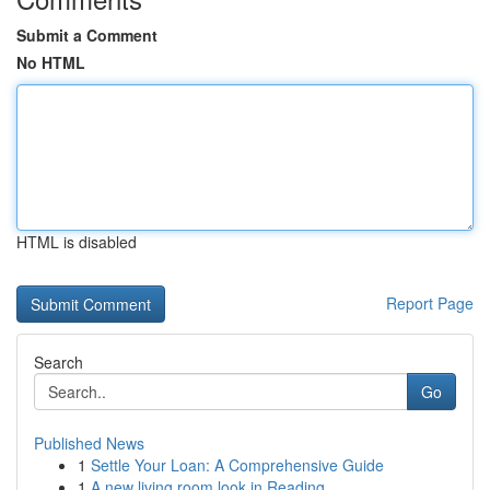
Submit a Comment
No HTML
HTML is disabled
Report Page
Search
Go
Published News
1
Settle Your Loan: A Comprehensive Guide
1
A new living room look in Reading