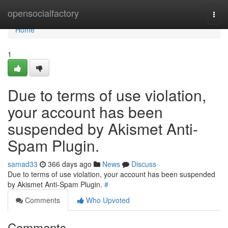
Home
opensocialfactory
Togg
navi
Home
1
Due to terms of use violation,
your account has been
suspended by Akismet Anti-
Spam Plugin.
samad33
366 days ago
News
Discuss
Due to terms of use violation, your account has been suspended
by Akismet Anti-Spam Plugin.
#
Comments
Who Upvoted
Comments