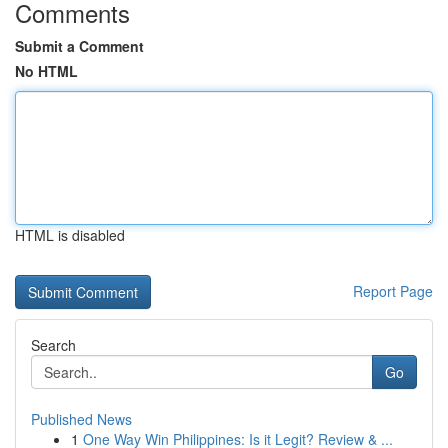
Comments
Submit a Comment
No HTML
HTML is disabled
Report Page
Search
Go
Published News
1
One Way Win Philippines: Is it Legit? Review & ...