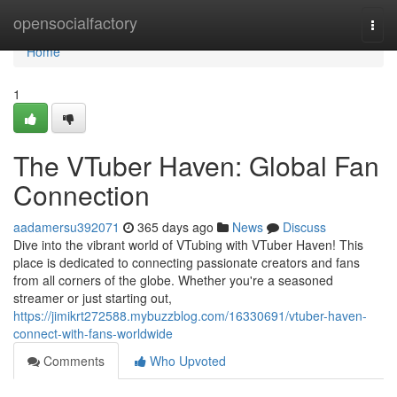
Home
opensocialfactory
Togg
navi
Home
1
The VTuber Haven: Global Fan
Connection
aadamersu392071
365 days ago
News
Discuss
Dive into the vibrant world of VTubing with VTuber Haven! This
place is dedicated to connecting passionate creators and fans
from all corners of the globe. Whether you're a seasoned
streamer or just starting out,
https://jimikrt272588.mybuzzblog.com/16330691/vtuber-haven-
connect-with-fans-worldwide
Comments
Who Upvoted