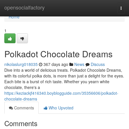
Home
opensocialfactory
Togg
navi
Home
1
Polkadot Chocolate Dreams
nikolaslurg018035
367 days ago
News
Discuss
Dive into a world of delicious treats. Polkadot Chocolate Dreams,
with its colorful polka dots, is more than just a delight for the eyes.
Each bite is a burst of rich taste. Whether you yearn white
chocolate, there's a
https://keziackjf416340.boyblogguide.com/35356606/polkadot-
chocolate-dreams
Comments
Who Upvoted
Comments