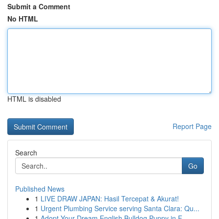
Submit a Comment
No HTML
HTML is disabled
Report Page
Search
Go
Published News
1
LIVE DRAW JAPAN: Hasil Tercepat & Akurat!
1
Urgent Plumbing Service serving Santa Clara: Qu...
1
Adopt Your Dream English Bulldog Puppy in F...