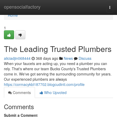
Home
opensocialfactory
Togg
navi
Home
1
The Leading Trusted Plumbers
aliciadjin068444
368 days ago
News
Discuss
When your faucets are acting up, you need a plumber you can
rely. That's where our team Bucks County's Trusted Plumbers
come in. We've got serving the surrounding community for years.
Our experienced plumbers are always
https://cormacykbl187702.blogcudinti.com/profile
Comments
Who Upvoted
Comments
Submit a Comment