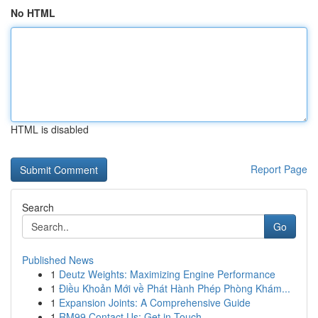
No HTML
HTML is disabled
Report Page
Search
Go
Published News
1
Deutz Weights: Maximizing Engine Performance
1
Điều Khoản Mới về Phát Hành Phép Phòng Khám...
1
Expansion Joints: A Comprehensive Guide
1
RM99 Contact Us: Get in Touch