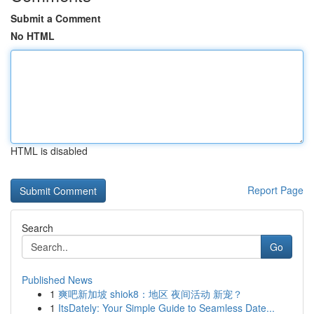
Submit a Comment
No HTML
HTML is disabled
Report Page
Search
Go
Published News
1
爽吧新加坡 shiok8：地区 夜间活动 新宠？
1
ItsDately: Your Simple Guide to Seamless Date...