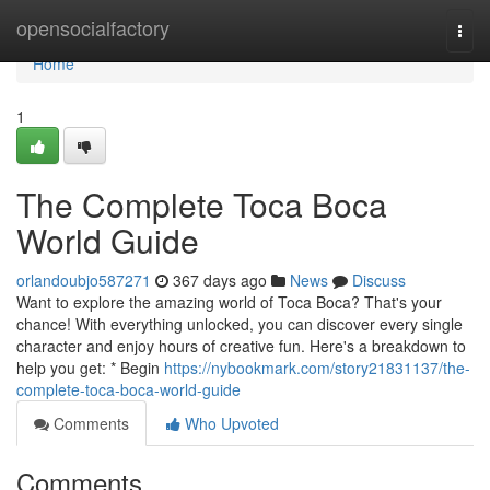
Home
opensocialfactory
Togg
navi
Home
1
The Complete Toca Boca
World Guide
orlandoubjo587271
367 days ago
News
Discuss
Want to explore the amazing world of Toca Boca? That's your
chance! With everything unlocked, you can discover every single
character and enjoy hours of creative fun. Here's a breakdown to
help you get: * Begin
https://nybookmark.com/story21831137/the-
complete-toca-boca-world-guide
Comments
Who Upvoted
Comments