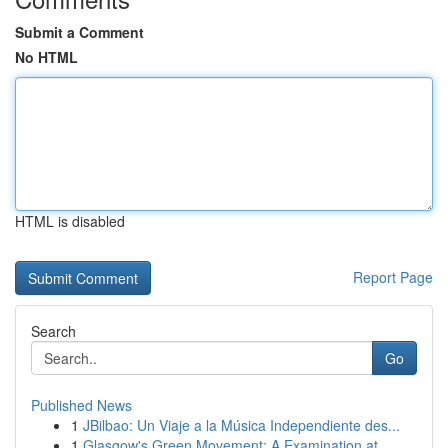
Submit a Comment
No HTML
HTML is disabled
Report Page
Search
Go
Published News
1
JBilbao: Un Viaje a la Música Independiente des...
1
Glasgow's Green Movement: A Examination at