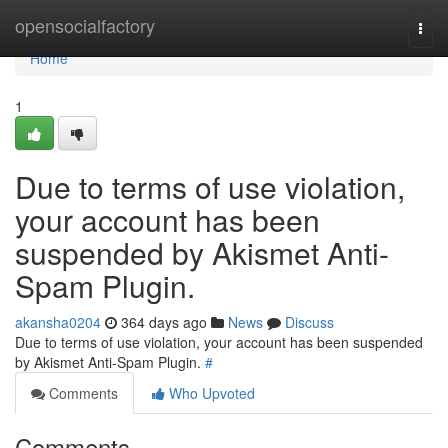
Home
opensocialfactory
Togg
navi
Home
1
Due to terms of use violation,
your account has been
suspended by Akismet Anti-
Spam Plugin.
akansha0204
364 days ago
News
Discuss
Due to terms of use violation, your account has been suspended
by Akismet Anti-Spam Plugin.
#
Comments
Who Upvoted
Comments