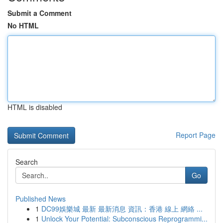
Submit a Comment
No HTML
HTML is disabled
Report Page
Search
Go
Published News
1
DC99娛樂城 最新 最新消息 資訊：香港 線上 網絡 ...
1
Unlock Your Potential: Subconscious Reprogrammi...