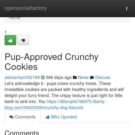
Home
opensocialfactory
Togg
navi
Home
1
Pup-Approved Crunchy
Cookies
aishazmpn032188
366 days ago
News
Discuss
Let's acknowledge it - pups crave crunchy treats. These
irresistible cookies are packed with healthy ingredients and will
delight your furry friend. The crispy texture is just right for little
teeth to sink into. You
https://dillanqlvk766975.liberty-
blog.com/36625359/crunchy-dog-biscuits
Comments
Who Upvoted
Comments