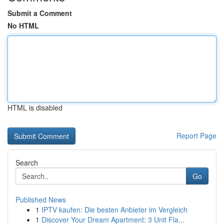
Submit a Comment
No HTML
HTML is disabled
Report Page
Search
Go
Published News
1
IPTV kaufen: Die besten Anbieter im Vergleich
1
Discover Your Dream Apartment: 3 Unit Fla...