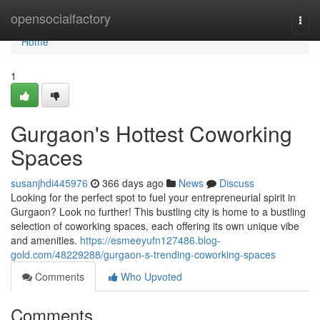
Home
opensocialfactory
Togg
navi
Home
1
Gurgaon's Hottest Coworking
Spaces
susanjhdi445976
366 days ago
News
Discuss
Looking for the perfect spot to fuel your entrepreneurial spirit in
Gurgaon? Look no further! This bustling city is home to a bustling
selection of coworking spaces, each offering its own unique vibe
and amenities.
https://esmeeyufn127486.blog-
gold.com/48229288/gurgaon-s-trending-coworking-spaces
Comments
Who Upvoted
Comments