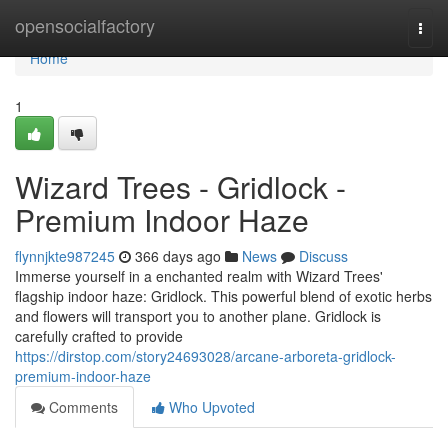
Home
opensocialfactory
Togg
navi
Home
1
Wizard Trees - Gridlock -
Premium Indoor Haze
flynnjkte987245
366 days ago
News
Discuss
Immerse yourself in a enchanted realm with Wizard Trees'
flagship indoor haze: Gridlock. This powerful blend of exotic herbs
and flowers will transport you to another plane. Gridlock is
carefully crafted to provide
https://dirstop.com/story24693028/arcane-arboreta-gridlock-
premium-indoor-haze
Comments
Who Upvoted