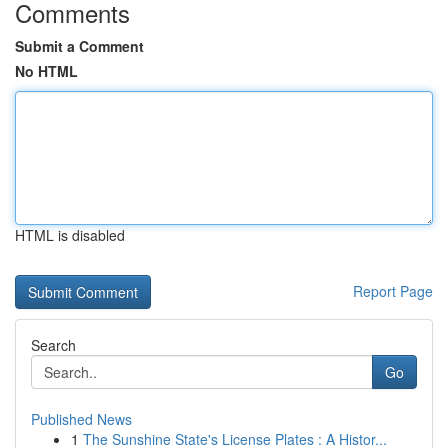
Comments
Submit a Comment
No HTML
HTML is disabled
Report Page
Search
Go
Published News
1
The Sunshine State's License Plates : A Histor...