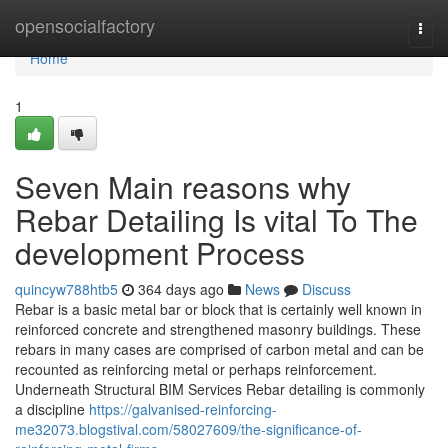
Home
opensocialfactory
Togg
navi
Home
1
Seven Main reasons why
Rebar Detailing Is vital To The
development Process
quincyw788htb5
364 days ago
News
Discuss
Rebar is a basic metal bar or block that is certainly well known in
reinforced concrete and strengthened masonry buildings. These
rebars in many cases are comprised of carbon metal and can be
recounted as reinforcing metal or perhaps reinforcement.
Underneath Structural BIM Services Rebar detailing is commonly
a discipline
https://galvanised-reinforcing-
me32073.blogstival.com/58027609/the-significance-of-