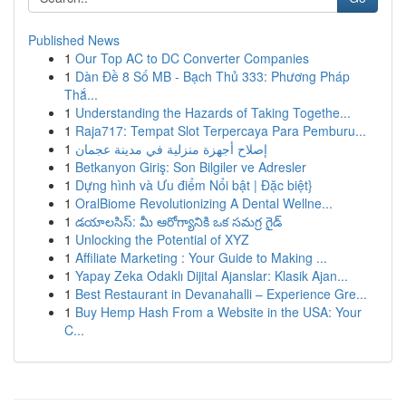
Published News
1
Our Top AC to DC Converter Companies
1
Dàn Đề 8 Số MB - Bạch Thủ 333: Phương Pháp
Thắ...
1
Understanding the Hazards of Taking Togethe...
1
Raja717: Tempat Slot Terpercaya Para Pemburu...
1
إصلاح أجهزة منزلية في مدينة عجمان
1
Betkanyon Giriş: Son Bilgiler ve Adresler
1
Dựng hình và Ưu điểm Nổi bật | Đặc biệt}
1
OralBiome Revolutionizing A Dental Wellne...
1
డయాలసిస్: మీ ఆరోగ్యానికి ఒక సమగ్ర గైడ్
1
Unlocking the Potential of XYZ
1
Affiliate Marketing : Your Guide to Making ...
1
Yapay Zeka Odaklı Dijital Ajanslar: Klasik Ajan...
1
Best Restaurant in Devanahalli – Experience Gre...
1
Buy Hemp Hash From a Website in the USA: Your
C...