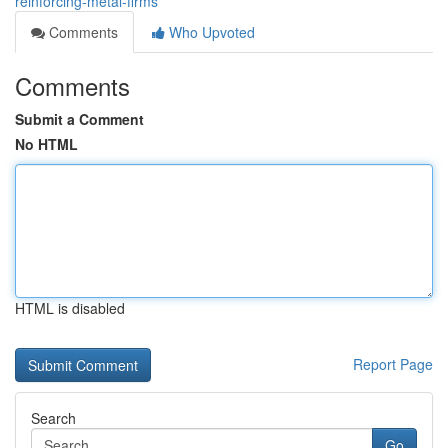
reinforcing-metal-firms
Comments
Who Upvoted
Comments
Submit a Comment
No HTML
HTML is disabled
Report Page
Search
Go