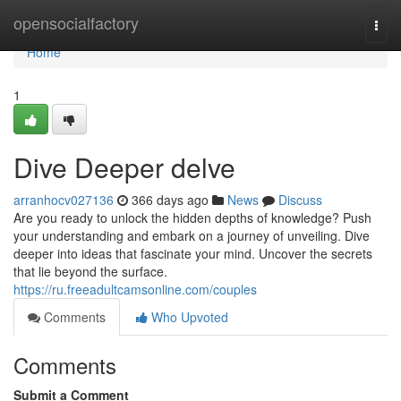
Home
opensocialfactory
Togg
navi
Home
1
Dive Deeper delve
arranhocv027136
366 days ago
News
Discuss
Are you ready to unlock the hidden depths of knowledge? Push
your understanding and embark on a journey of unveiling. Dive
deeper into ideas that fascinate your mind. Uncover the secrets
that lie beyond the surface.
https://ru.freeadultcamsonline.com/couples
Comments
Who Upvoted
Comments
Submit a Comment