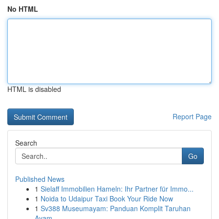
No HTML
HTML is disabled
Report Page
Search
Go
Published News
1
Sielaff Immobilien Hameln: Ihr Partner für Immo...
1
Noida to Udaipur Taxi Book Your Ride Now
1
Sv388 Museumayam: Panduan Komplit Taruhan
Ayam ...