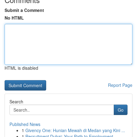
Submit a Comment
No HTML
HTML is disabled
Report Page
Search
Go
Published News
1
Givency One: Hunian Mewah di Medan yang Kini ...
1
Recruitment Dubai: Your Path to Employment