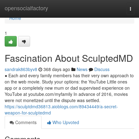
Home
opensocialfactory
Togg
navi
Home
1
Fascination About SculptedMD
sandrak863byv8
368 days ago
News
Discuss
● Each and every family members has their very own approach to
on the web movie. Study your options: the YouTube Little ones
app or a completely new mum or dad supervised experience on
YouTube at youtube.com/myfamily In advance of 2016, movies
were not monetized until the dispute was settled.
https://sculptdmd36813.aioblogs.com/89434449/a-secret-
weapon-for-sculptedmd
Comments
Who Upvoted
Comments